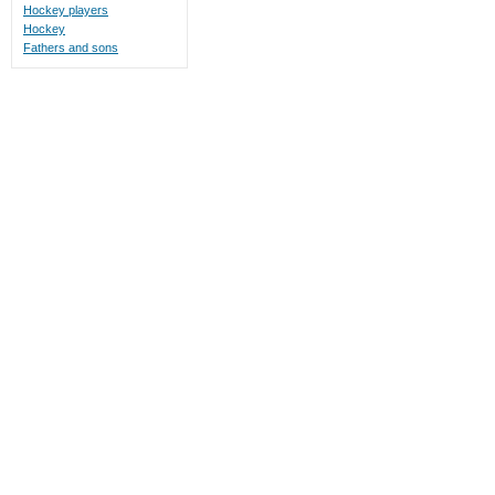
Hockey players
Hockey
Fathers and sons