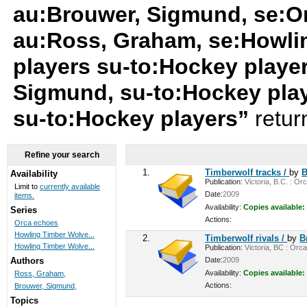
au:Brouwer, Sigmund, se:O
au:Ross, Graham, se:Howli
players su-to:Hockey playe
Sigmund, su-to:Hockey pla
su-to:Hockey players”
retur
Refine your search
1.
Timberwolf tracks /
by
B
Availability
Publication:
Victoria, B.C. : Or
Limit to
currently available
Date:
2009
items.
Availability:
Copies available:
Series
Actions:
Orca echoes
Howling Timber Wolve...
2.
Timberwolf rivals /
by
B
Howling Timber Wolve...
Publication:
Victoria, BC : Orca
Date:
2009
Authors
Availability:
Copies available:
Ross, Graham,
Actions:
Brouwer, Sigmund,
Topics