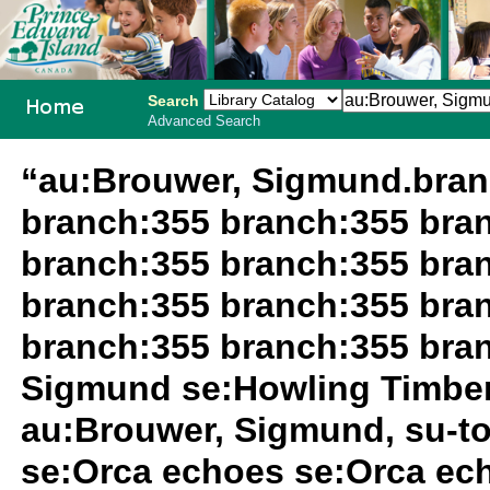
Search
Advanced Search
PEI School
“au:Brouwer, Sigmund.bran
Library
branch:355 branch:355 bra
System
branch:355 branch:355 bra
branch:355 branch:355 bra
branch:355 branch:355 bra
Sigmund se:Howling Timbe
au:Brouwer, Sigmund, su-t
se:Orca echoes se:Orca ec