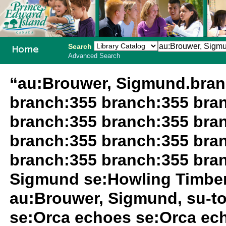
Search
Advanced Search
PEI School
“au:Brouwer, Sigmund.bran
Library
branch:355 branch:355 bra
System
branch:355 branch:355 bra
branch:355 branch:355 bra
branch:355 branch:355 bra
Sigmund se:Howling Timbe
au:Brouwer, Sigmund, su-t
se:Orca echoes se:Orca ec