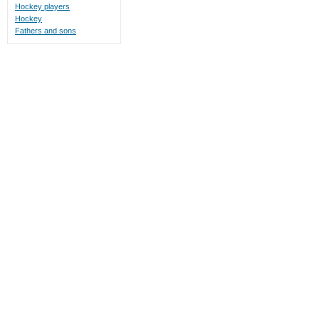
Hockey players
Hockey
Fathers and sons