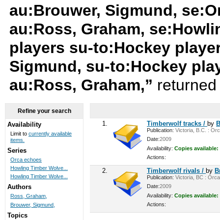
au:Brouwer, Sigmund, se:O
au:Ross, Graham, se:Howli
players su-to:Hockey playe
Sigmund, su-to:Hockey pla
au:Ross, Graham,”
returned 
Refine your search
1.
Timberwolf tracks /
by
B
Availability
Publication:
Victoria, B.C. : Or
Limit to
currently available
Date:
2009
items.
Availability:
Copies available:
Series
Actions:
Orca echoes
Howling Timber Wolve...
2.
Timberwolf rivals /
by
B
Howling Timber Wolve...
Publication:
Victoria, BC : Orca
Date:
2009
Authors
Availability:
Copies available:
Ross, Graham,
Actions:
Brouwer, Sigmund,
Topics