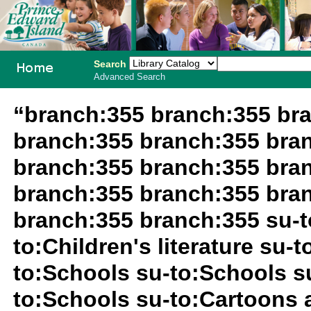
Search
Advanced Search
PEI School
“branch:355 branch:355 br
Library
branch:355 branch:355 bra
System
branch:355 branch:355 bra
branch:355 branch:355 bra
branch:355 branch:355 su-t
to:Children's literature su-
to:Schools su-to:Schools s
to:Schools su-to:Cartoons 