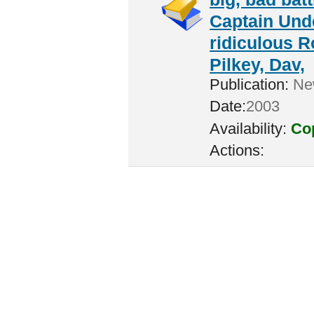
Captain Unde
ridiculous R
Pilkey, Dav,
Publication:
New
Date:
2003
Availability:
Cop
Actions: