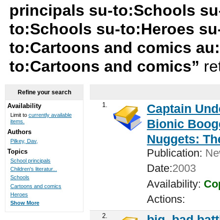
principals su-to:Schools su-
to:Schools su-to:Heroes su-
to:Cartoons and comics au:P
to:Cartoons and comics”
re
Refine your search
1.
Captain Unde
Availability
Limit to
currently available
Bionic Booge
items.
Authors
Nuggets: Th
Pilkey, Dav,
Publication:
New
Topics
School principals
Date:
2003
Children's literatur...
Schools
Availability:
Cop
Cartoons and comics
Heroes
Actions:
Show More
2.
big, bad batt