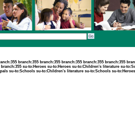
ranch:355 branch:355 branch:355 branch:355 branch:355 branch:355 bran
ranch:355 su-to:Heroes su-to:Heroes su-to:Children's literature su-to:
ls su-to:Schools su-to:Children's literature su-to:Schools su-to:Heroes