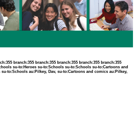
ch:355 branch:355 branch:355 branch:355 branch:355 branch:355
Schools su-to:Heroes su-to:Schools su-to:Schools su-to:Cartoons and
 su-to:Schools au:Pilkey, Dav, su-to:Cartoons and comics au:Pilkey,