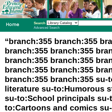
Search
Advanced Search
PEI School
“branch:355 branch:355 br
Library
branch:355 branch:355 bra
System
branch:355 branch:355 bra
branch:355 branch:355 bra
branch:355 branch:355 su-t
literature su-to:Humorous st
su-to:School principals su-t
to:Cartoons and comics su-