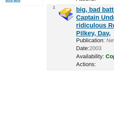
Show More
2.
big, bad batt
Captain Unde
ridiculous R
Pilkey, Dav,
Publication:
New
Date:
2003
Availability:
Cop
Actions: