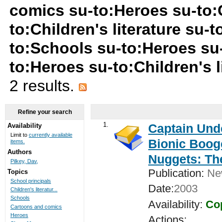
comics su-to:Heroes su-to:C
to:Children's literature su
to:Schools su-to:Heroes su
to:Heroes su-to:Children's l
2 results.
Refine your search
1.
Captain Unde
Availability
Limit to
currently available
Bionic Booge
items.
Authors
Nuggets: Th
Pilkey, Dav,
Publication:
New
Topics
School principals
Date:
2003
Children's literatur...
Schools
Availability:
Cop
Cartoons and comics
Heroes
Actions: