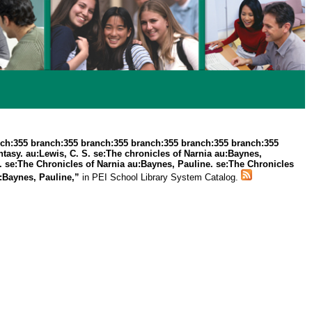
ch:355 branch:355 branch:355 branch:355 branch:355 branch:355
asy. au:Lewis, C. S. se:The chronicles of Narnia au:Baynes,
. se:The Chronicles of Narnia au:Baynes, Pauline. se:The Chronicles
u:Baynes, Pauline,”
in PEI School Library System Catalog.