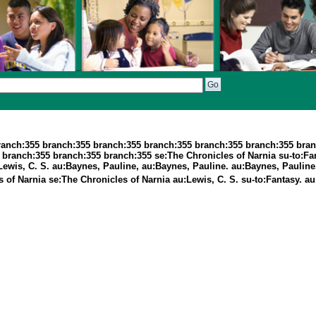
ranch:355 branch:355 branch:355 branch:355 branch:355 branch:355 bran
ranch:355 branch:355 branch:355 se:The Chronicles of Narnia su-to:Fant
Lewis, C. S. au:Baynes, Pauline, au:Baynes, Pauline. au:Baynes, Pauline
s of Narnia se:The Chronicles of Narnia au:Lewis, C. S. su-to:Fantasy. a