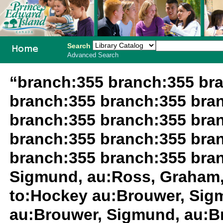
Search
Advanced Search
PEI School
“branch:355 branch:355 br
Library
branch:355 branch:355 bra
System
branch:355 branch:355 bra
branch:355 branch:355 bra
branch:355 branch:355 bra
Sigmund, au:Ross, Graham,
to:Hockey au:Brouwer, Sig
au:Brouwer, Sigmund, au:B