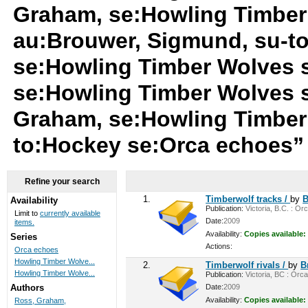
Graham, se:Howling Timber
au:Brouwer, Sigmund, su-t
se:Howling Timber Wolves 
se:Howling Timber Wolves 
Graham, se:Howling Timber
to:Hockey se:Orca echoes
Refine your search
1.
Timberwolf tracks /
by
B
Availability
Publication:
Victoria, B.C. : Or
Limit to
currently available
Date:
2009
items.
Availability:
Copies available:
Series
Actions:
Orca echoes
Howling Timber Wolve...
2.
Timberwolf rivals /
by
B
Howling Timber Wolve...
Publication:
Victoria, BC : Orca
Date:
2009
Authors
Availability:
Copies available:
Ross, Graham,