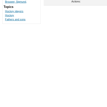
Actions:
Brouwer, Sigmund,
Topics
Hockey players
Hockey
Fathers and sons