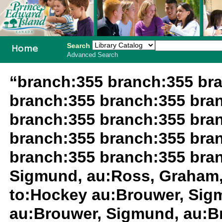
Search
Advanced Search
PEI School
“branch:355 branch:355 br
Library
branch:355 branch:355 bra
System
branch:355 branch:355 bra
branch:355 branch:355 bra
branch:355 branch:355 bra
Sigmund, au:Ross, Graham,
to:Hockey au:Brouwer, Sig
au:Brouwer, Sigmund, au:B