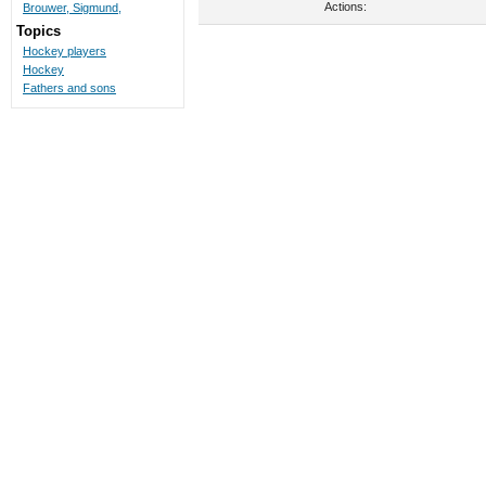
Actions:
Brouwer, Sigmund,
Topics
Hockey players
Hockey
Fathers and sons