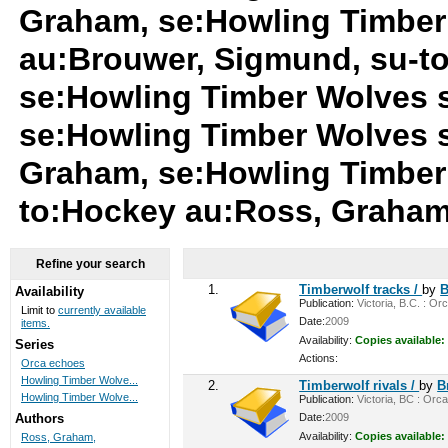
Graham, se:Howling Timber
au:Brouwer, Sigmund, su-t
se:Howling Timber Wolves 
se:Howling Timber Wolves 
Graham, se:Howling Timber
to:Hockey au:Ross, Graha
Refine your search
1.
Timberwolf tracks /
by
B
Availability
Publication:
Victoria, B.C. : Or
Limit to
currently available
Date:
2009
items.
Availability:
Copies available:
Series
Actions:
Orca echoes
Howling Timber Wolve...
2.
Timberwolf rivals /
by
B
Howling Timber Wolve...
Publication:
Victoria, BC : Orca
Date:
2009
Authors
Availability:
Copies available:
Ross, Graham,