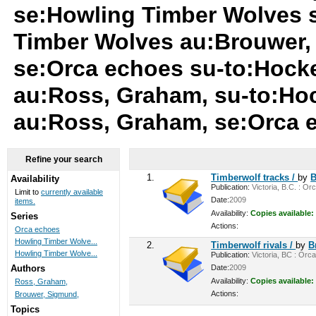
se:Howling Timber Wolves 
Timber Wolves au:Brouwer,
se:Orca echoes su-to:Hock
au:Ross, Graham, su-to:Ho
au:Ross, Graham, se:Orca
Refine your search
1.
Timberwolf tracks /
by
B
Availability
Publication:
Victoria, B.C. : Or
Limit to
currently available
Date:
2009
items.
Availability:
Copies available:
Series
Actions:
Orca echoes
Howling Timber Wolve...
2.
Timberwolf rivals /
by
B
Howling Timber Wolve...
Publication:
Victoria, BC : Orca
Date:
2009
Authors
Availability:
Copies available:
Ross, Graham,
Actions:
Brouwer, Sigmund,
Topics