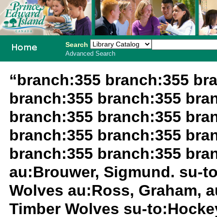
Search
Advanced Search
PEI School
“branch:355 branch:355 br
Library
branch:355 branch:355 bra
System
branch:355 branch:355 bra
branch:355 branch:355 bra
branch:355 branch:355 bra
au:Brouwer, Sigmund. su-t
Wolves au:Ross, Graham, a
Timber Wolves su-to:Hocke