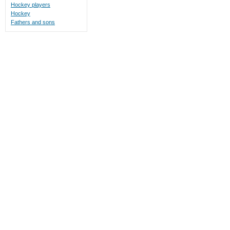
Hockey players
Hockey
Fathers and sons