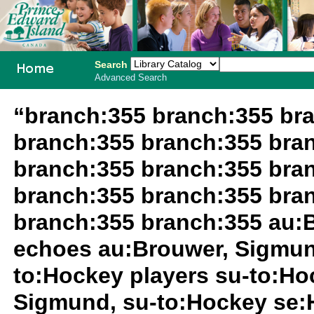
Search
Advanced Search
PEI School
“branch:355 branch:355 br
Library
branch:355 branch:355 bra
System
branch:355 branch:355 bra
branch:355 branch:355 bra
branch:355 branch:355 au:
echoes au:Brouwer, Sigmun
to:Hockey players su-to:Ho
Sigmund, su-to:Hockey se: