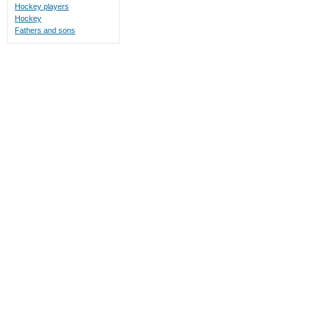
Hockey players
Hockey
Fathers and sons