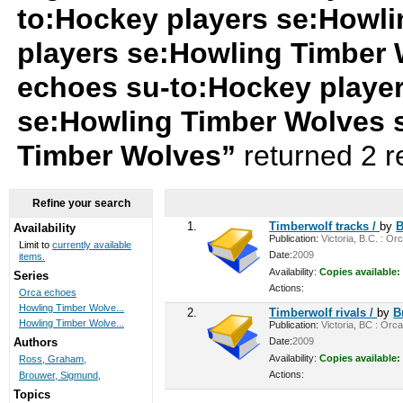
to:Hockey players se:Howl
players se:Howling Timber
echoes su-to:Hockey playe
se:Howling Timber Wolves 
Timber Wolves”
returned 2 r
Refine your search
1.
Timberwolf tracks /
by
B
Availability
Publication:
Victoria, B.C. : Or
Limit to
currently available
Date:
2009
items.
Availability:
Copies available:
Series
Actions:
Orca echoes
Howling Timber Wolve...
2.
Timberwolf rivals /
by
B
Howling Timber Wolve...
Publication:
Victoria, BC : Orca
Date:
2009
Authors
Availability:
Copies available:
Ross, Graham,
Actions:
Brouwer, Sigmund,
Topics