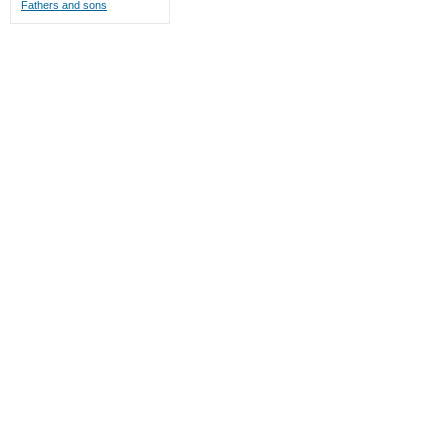
Fathers and sons