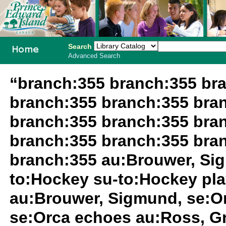
Search
Advanced Search
PEI School
“branch:355 branch:355 br
Library
branch:355 branch:355 bra
System
branch:355 branch:355 bra
branch:355 branch:355 bra
branch:355 au:Brouwer, Si
to:Hockey su-to:Hockey pl
au:Brouwer, Sigmund, se:O
se:Orca echoes au:Ross, Gr