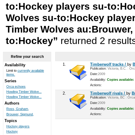
to:Hockey players su-to:Ho
Wolves su-to:Hockey playe
Timber Wolves au:Brouwer,
to:Hockey”
returned 2 result
Refine your search
1.
Timberwolf tracks /
by
B
Availability
Publication:
Victoria, B.C. : Or
Limit to
currently available
Date:
2009
items.
Availability:
Copies available:
Series
Actions:
Orca echoes
Howling Timber Wolve...
2.
Timberwolf rivals /
by
B
Howling Timber Wolve...
Publication:
Victoria, BC : Orca
Date:
2009
Authors
Availability:
Copies available:
Ross, Graham,
Actions:
Brouwer, Sigmund,
Topics
Hockey players
Hockey