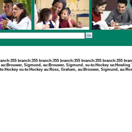
ranch:355 branch:355 branch:355 branch:355 branch:355 branch:355 bran
5 au:Brouwer, Sigmund, au:Brouwer, Sigmund. su-to:Hockey se:Howling
-to:Hockey su-to:Hockey au:Ross, Graham, au:Brouwer, Sigmund, au:Ro