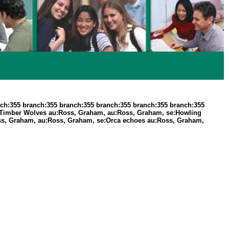
ch:355 branch:355 branch:355 branch:355 branch:355 branch:355
 Timber Wolves au:Ross, Graham, au:Ross, Graham, se:Howling
ss, Graham, au:Ross, Graham, se:Orca echoes au:Ross, Graham,