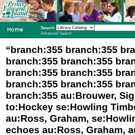
Search
Advanced Search
PEI School
“branch:355 branch:355 br
Library
branch:355 branch:355 bra
System
branch:355 branch:355 bra
branch:355 branch:355 bra
branch:355 au:Brouwer, Si
to:Hockey se:Howling Timb
au:Ross, Graham, se:Howli
echoes au:Ross, Graham, a