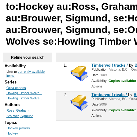
to:Hockey au:Ross, Graham
au:Brouwer, Sigmund, se:H
au:Brouwer, Sigmund, se:O
Wolves se:Howling Timber
Refine your search
1.
Timberwolf tracks /
by
B
Availability
Publication:
Victoria, B.C. : Or
Limit to
currently available
Date:
2009
items.
Availability:
Copies available:
Series
Actions:
Orca echoes
Howling Timber Wolve...
2.
Timberwolf rivals /
by
B
Howling Timber Wolve...
Publication:
Victoria, BC : Orca
Date:
2009
Authors
Availability:
Copies available:
Ross, Graham,
Actions:
Brouwer, Sigmund,
Topics
Hockey players
Hockey