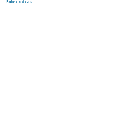
Fathers and sons