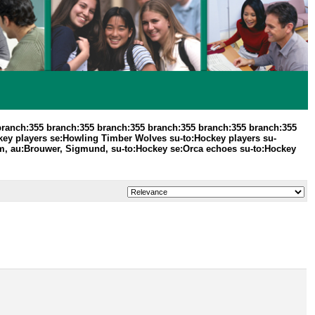
branch:355 branch:355 branch:355 branch:355 branch:355 branch:355
ey players se:Howling Timber Wolves su-to:Hockey players su-
m, au:Brouwer, Sigmund, su-to:Hockey se:Orca echoes su-to:Hockey