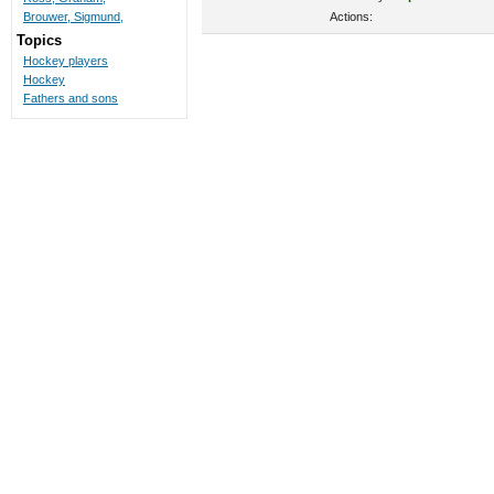
Actions:
Brouwer, Sigmund,
Topics
Hockey players
Hockey
Fathers and sons