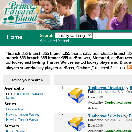
Search
Advanced Search
PEI School
“branch:355 branch:355 branch:355 branch:355 branch:355 branch:35
branch:355 branch:355 branch:355 au:Brouwer, Sigmund, au:Brouwer
Library
to:Hockey se:Howling Timber Wolves su-to:Hockey players au:Brouwe
players su-to:Hockey players au:Ross, Graham,”
returned 2 results.
System
Refine your search
1.
Timberwolf tracks /
by
B
Availability
Publication:
Victoria, B.C. : Or
Limit to
currently available
Date:
2009
items.
Availability:
Copies available:
Series
Actions:
Orca echoes
Howling Timber Wolve...
2.
Timberwolf rivals /
by
B
Howling Timber Wolve...
Publication:
Victoria, BC : Orca
Date:
2009
Authors
Availability:
Copies available:
Ross, Graham,