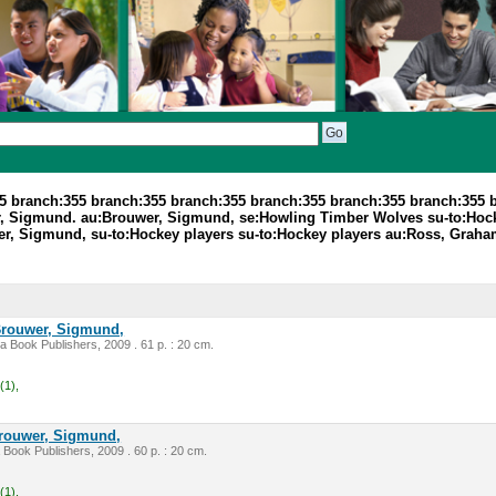
5 branch:355 branch:355 branch:355 branch:355 branch:355 branch:355 
, Sigmund. au:Brouwer, Sigmund, se:Howling Timber Wolves su-to:Hock
r, Sigmund, su-to:Hockey players su-to:Hockey players au:Ross, Graha
rouwer, Sigmund,
ca Book Publishers, 2009 . 61 p. : 20 cm.
(1),
rouwer, Sigmund,
 Book Publishers, 2009 . 60 p. : 20 cm.
(1),